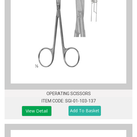
OPERATING SCISSORS
ITEM CODE: SGI-01-103-137
View Detail