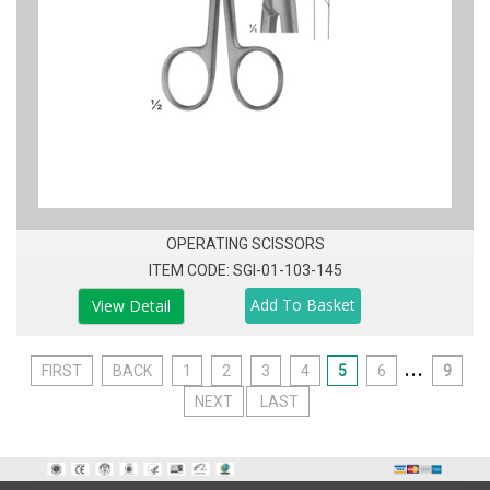
OPERATING SCISSORS
ITEM CODE: SGI-01-103-145
View Detail
...
FIRST
BACK
1
2
3
4
5
6
9
NEXT
LAST