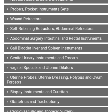
Probes, Pocket Instruments Sets
Wound Retractors
Self Retaining Retractors, Abdominal Retractors
Abdominal Surgery Intestinal and Rectal Instruments
Gall Bladder liver and Spleen Instruments
Genito Urinary Instruments and Trocars
vaginal Specula and Uterine Dilators
Uterine Probes, Uterine Dressing, Polypus and Ovum
Forceps
Biopsy Instruments and Curettes
Obstetrics and Tracheotomy
Cardiovascular and Thoracic Surgery