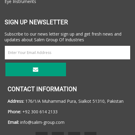
Eye Instruments
SIGN UP NEWSLETTER
Subscribe to our news letter sign up and get fresh news and
updates about Salim Group Of Industries
CONTACT INFORMATION
Address:
176/1/A Muhammad Pura, Sialkot 51310, Pakistan
Phone:
+92 300 614 2133
Email:
info@salim-group.com