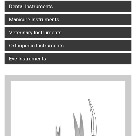
Dental Instruments
Manicure Instruments
Veterinary Instruments
Orthopedic Instruments
Eye Instruments