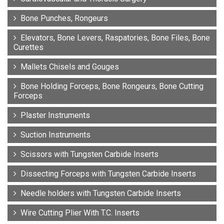
Bone Punches, Rongeurs
Elevators, Bone Levers, Raspatories, Bone Files, Bone
Curettes
Mallets Chisels and Gouges
Bone Holding Forceps, Bone Rongeurs, Bone Cutting
Forceps
Plaster Instruments
Suction Instruments
Scissors with Tungsten Carbide Inserts
Dissecting Forceps with Tungsten Carbide Inserts
Needle holders with Tungsten Carbide Inserts
Wire Cutting Plier With T.C. Inserts