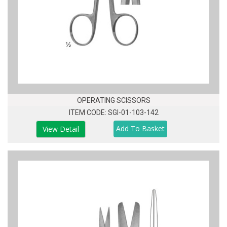
OPERATING SCISSORS
ITEM CODE: SGI-01-103-142
View Detail