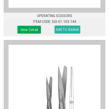
OPERATING SCISSORS
ITEM CODE: SGI-01-103-144
View Detail