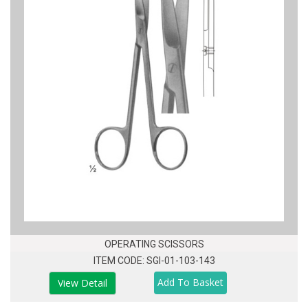
OPERATING SCISSORS
ITEM CODE: SGI-01-103-143
View Detail