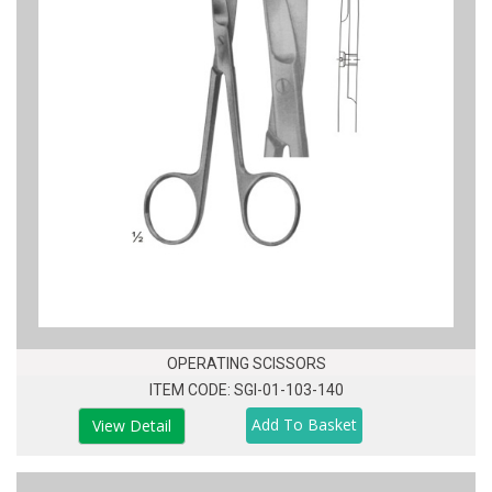
OPERATING SCISSORS
ITEM CODE: SGI-01-103-140
View Detail