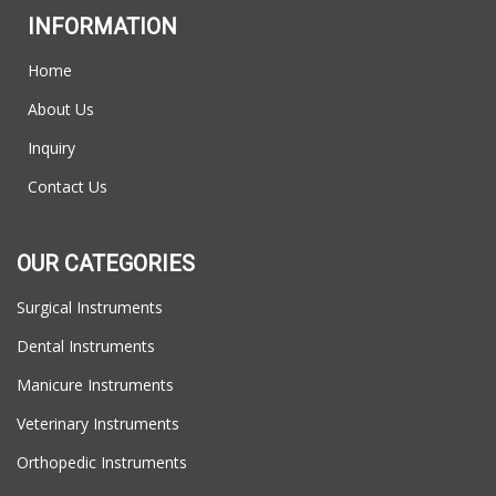
INFORMATION
Home
About Us
Inquiry
Contact Us
OUR CATEGORIES
Surgical Instruments
Dental Instruments
Manicure Instruments
Veterinary Instruments
Orthopedic Instruments