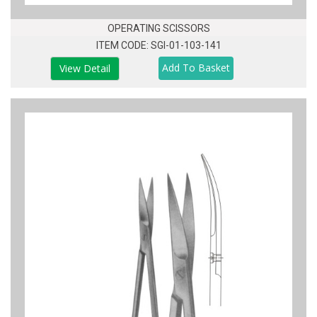
OPERATING SCISSORS
ITEM CODE: SGI-01-103-141
View Detail