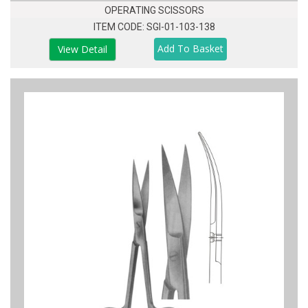
OPERATING SCISSORS
ITEM CODE: SGI-01-103-138
View Detail