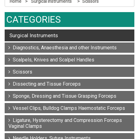
Home
Surgical Instruments
Scissors
CATEGORIES
Surgical Instruments
Diagnostics, Anaesthesia and other Instruments
Scalpels, Knives and Scalpel Handles
Scissors
Dissecting and Tissue Forceps
Sponge, Dressing and Tissue Grasping Forceps
Vessel Clips, Bulldog Clamps Haemostatic Forceps
Ligature, Hysterectomy and Compression Forceps
Vaginal Clamps
Needle Holders, Suture Instruments