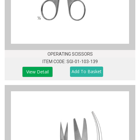
OPERATING SCISSORS
ITEM CODE: SGI-01-103-139
View Detail