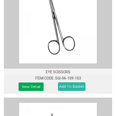
EYE SCISSORS
ITEM CODE: SGI-06-109-103
View Detail