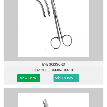
EYE SCISSORS
ITEM CODE: SGI-06-109-101
View Detail