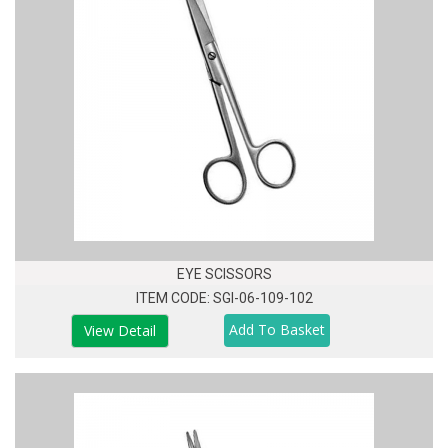
EYE SCISSORS
ITEM CODE: SGI-06-109-102
View Detail