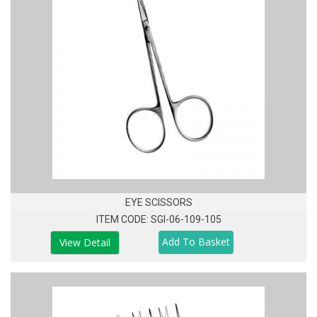
EYE SCISSORS
ITEM CODE: SGI-06-109-105
View Detail