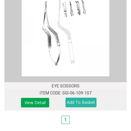
EYE SCISSORS
ITEM CODE: SGI-06-109-107
View Detail
1