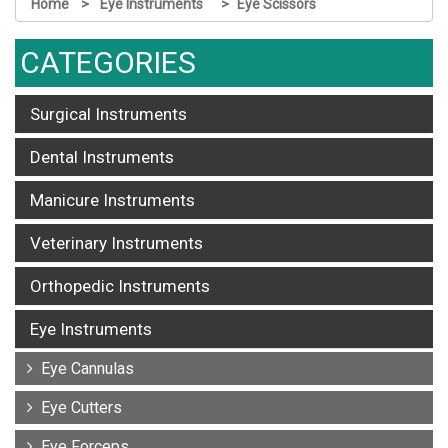
Home
Eye Instruments
Eye Scissors
CATEGORIES
Surgical Instruments
Dental Instruments
Manicure Instruments
Veterinary Instruments
Orthopedic Instruments
Eye Instruments
Eye Cannulas
Eye Cutters
Eye Forceps