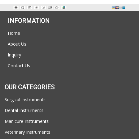
INFORMATION
Home
About Us
Inquiry
Contact Us
OUR CATEGORIES
Surgical Instruments
Dental Instruments
Manicure Instruments
Veterinary Instruments