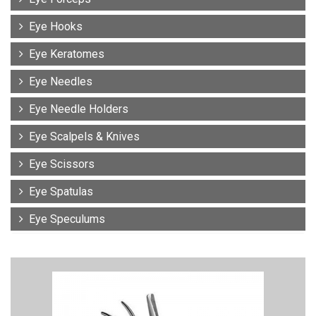
Eye Hooks
Eye Keratomes
Eye Needles
Eye Needle Holders
Eye Scalpels & Knives
Eye Scissors
Eye Spatulas
Eye Speculums