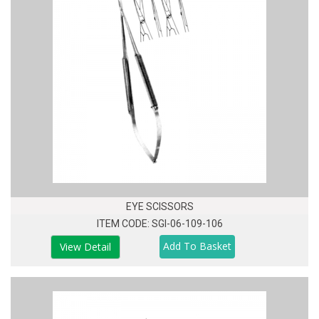
EYE SCISSORS
ITEM CODE: SGI-06-109-106
View Detail