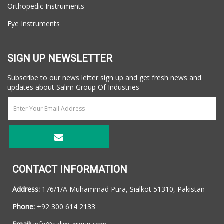
Orthopedic Instruments
Eye Instruments
SIGN UP NEWSLETTER
Subscribe to our news letter sign up and get fresh news and
updates about Salim Group Of Industries
CONTACT INFORMATION
Address:
176/1/A Muhammad Pura, Sialkot 51310, Pakistan
Phone:
+92 300 614 2133