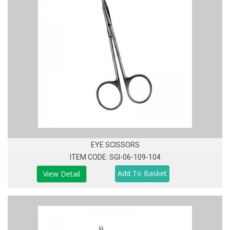
EYE SCISSORS
ITEM CODE: SGI-06-109-104
View Detail