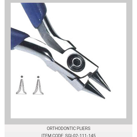
ORTHODONTIC PLIERS
ITEM CODE: SGI-02-111-145