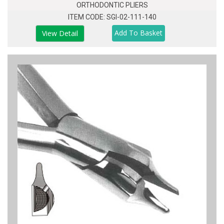
ORTHODONTIC PLIERS
ITEM CODE: SGI-02-111-140
View Detail