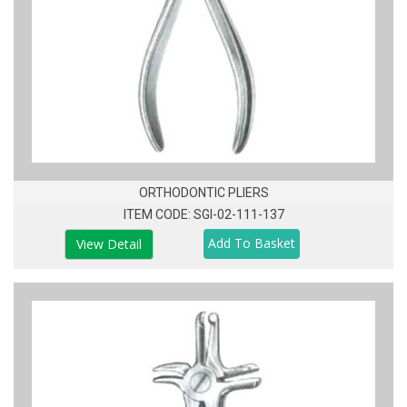
ORTHODONTIC PLIERS
ITEM CODE: SGI-02-111-137
View Detail