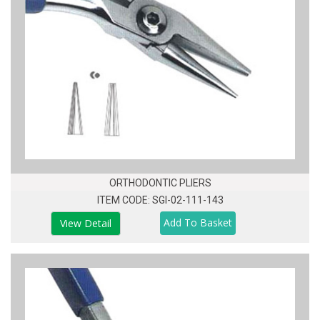
ORTHODONTIC PLIERS
ITEM CODE: SGI-02-111-143
View Detail