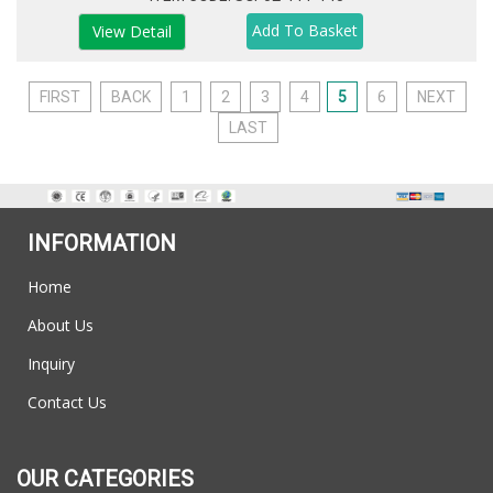
View Detail
FIRST
BACK
1
2
3
4
5
6
NEXT
LAST
INFORMATION
Home
About Us
Inquiry
Contact Us
OUR CATEGORIES