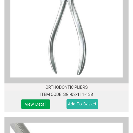
ORTHODONTIC PLIERS
ITEM CODE: SGI-02-111-138
View Detail