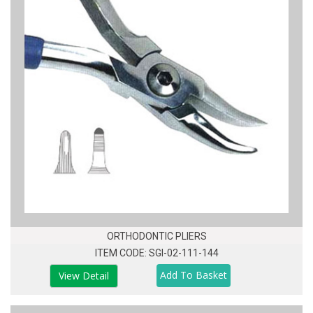
ORTHODONTIC PLIERS
ITEM CODE: SGI-02-111-144
View Detail