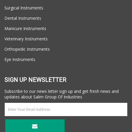
Surgical Instruments
Dental Instruments
Manicure Instruments
Veterinary Instruments
Orthopedic Instruments
Eye Instruments
SIGN UP NEWSLETTER
Subscribe to our news letter sign up and get fresh news and
updates about Salim Group Of Industries