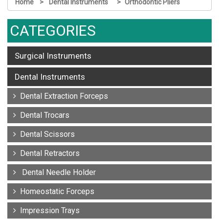
Home
Dental Instruments
Orthodontic Pliers
CATEGORIES
Surgical Instruments
Dental Instruments
Dental Extraction Forceps
Dental Trocars
Dental Scissors
Dental Retractors
Dental Needle Holder
Homeostatic Forceps
Impression Trays