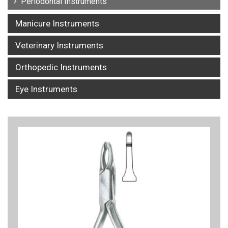
Periodontal Instruments
Manicure Instruments
Veterinary Instruments
Orthopedic Instruments
Eye Instruments