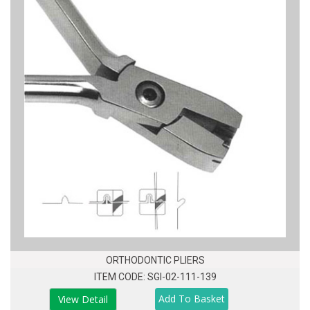
ORTHODONTIC PLIERS
ITEM CODE: SGI-02-111-139
View Detail