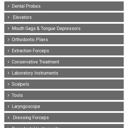
Dental Probes
Elevators
Mouth Gags & Tongue Depressors
Orthodontic Pliers
Extraction Forceps
Conservative Treatment
Laboratory Instruments
Scalpels
Tools
Laryngoscope
Dressing Forceps