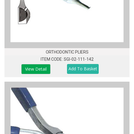
ORTHODONTIC PLIERS
ITEM CODE: SGI-02-111-142
View Detail