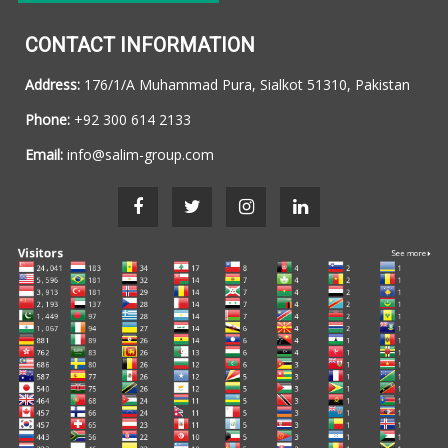
CONTACT INFORMATION
Address:
176/1/A Muhammad Pura, Sialkot 51310, Pakistan
Phone:
+92 300 614 2133
Email:
info@salim-group.com