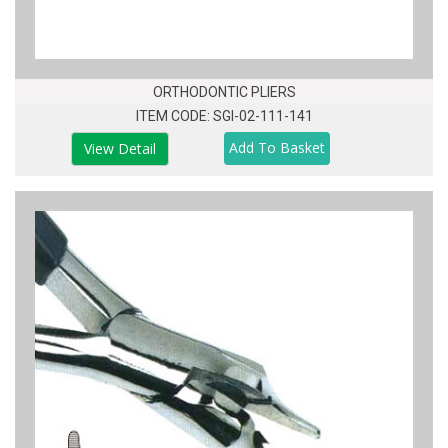
ORTHODONTIC PLIERS
ITEM CODE: SGI-02-111-141
View Detail