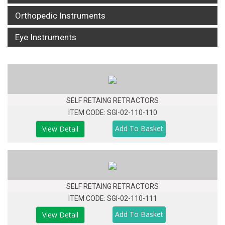
Orthopedic Instruments
Eye Instruments
SELF RETAING RETRACTORS
ITEM CODE: SGI-02-110-110
View Detail
SELF RETAING RETRACTORS
ITEM CODE: SGI-02-110-111
View Detail