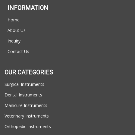
INFORMATION
Home
About Us
Inquiry
Contact Us
OUR CATEGORIES
Surgical Instruments
Dental Instruments
Manicure Instruments
Veterinary Instruments
Orthopedic Instruments