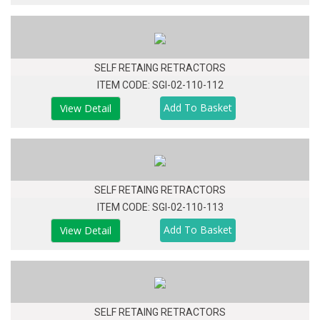
SELF RETAING RETRACTORS
ITEM CODE: SGI-02-110-112
View Detail
SELF RETAING RETRACTORS
ITEM CODE: SGI-02-110-113
View Detail
SELF RETAING RETRACTORS