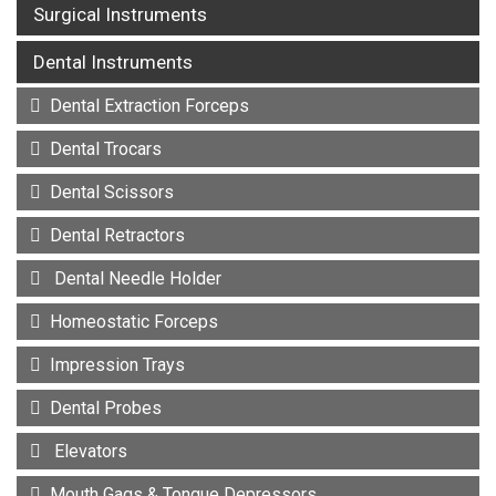
Surgical Instruments
Dental Instruments
Dental Extraction Forceps
Dental Trocars
Dental Scissors
Dental Retractors
Dental Needle Holder
Homeostatic Forceps
Impression Trays
Dental Probes
Elevators
Mouth Gags & Tongue Depressors