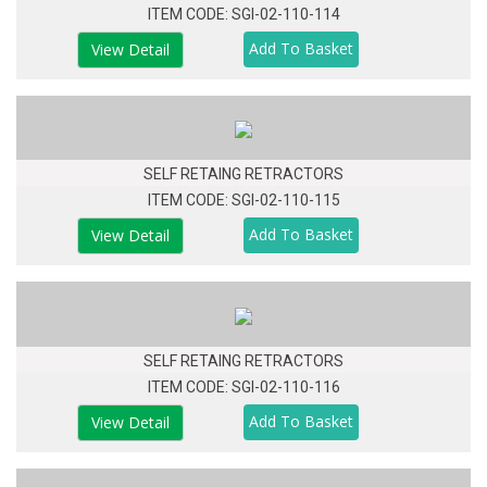
ITEM CODE: SGI-02-110-114
View Detail
SELF RETAING RETRACTORS
ITEM CODE: SGI-02-110-115
View Detail
SELF RETAING RETRACTORS
ITEM CODE: SGI-02-110-116
View Detail