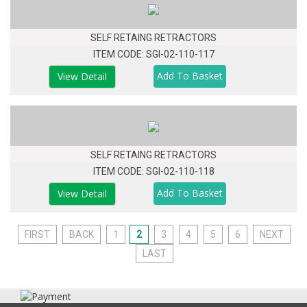
SELF RETAING RETRACTORS
ITEM CODE: SGI-02-110-117
View Detail
SELF RETAING RETRACTORS
ITEM CODE: SGI-02-110-118
View Detail
FIRST
BACK
1
2
3
4
5
6
NEXT
LAST