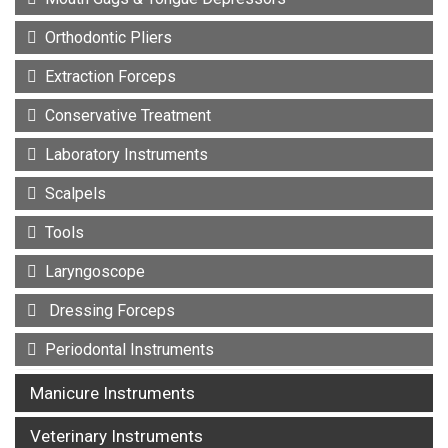
Orthodontic Pliers
Extraction Forceps
Conservative Treatment
Laboratory Instruments
Scalpels
Tools
Laryngoscope
Dressing Forceps
Periodontal Instruments
Manicure Instruments
Veterinary Instruments