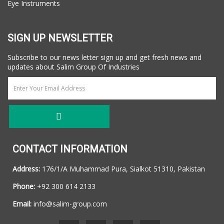
Eye Instruments
SIGN UP NEWSLETTER
Subscribe to our news letter sign up and get fresh news and
updates about Salim Group Of Industries
CONTACT INFORMATION
Address:
176/1/A Muhammad Pura, Sialkot 51310, Pakistan
Phone:
+92 300 614 2133
Email:
info@salim-group.com