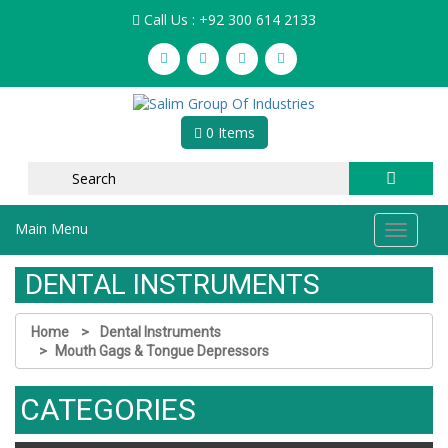
Call Us : +92 300 614 2133
0 Items
Main Menu
Toggle
navigat
DENTAL INSTRUMENTS
Home
Dental Instruments
Mouth Gags & Tongue Depressors
CATEGORIES