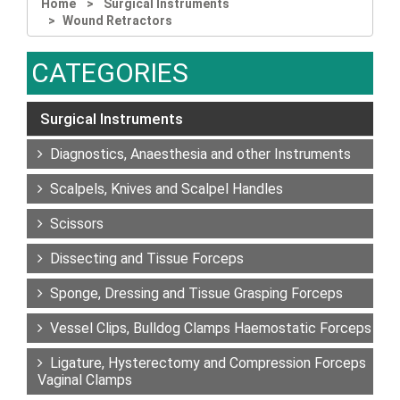
Home
Surgical Instruments
Wound Retractors
CATEGORIES
Surgical Instruments
Diagnostics, Anaesthesia and other Instruments
Scalpels, Knives and Scalpel Handles
Scissors
Dissecting and Tissue Forceps
Sponge, Dressing and Tissue Grasping Forceps
Vessel Clips, Bulldog Clamps Haemostatic Forceps
Ligature, Hysterectomy and Compression Forceps
Vaginal Clamps