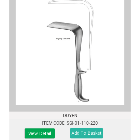
DOYEN
ITEM CODE: SGI-01-110-220
View Detail