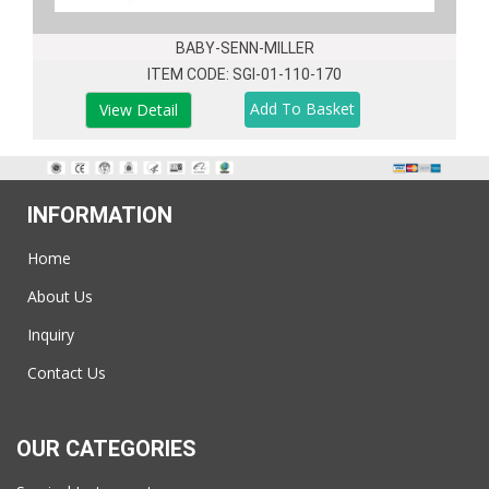
BABY-SENN-MILLER
ITEM CODE: SGI-01-110-170
View Detail
INFORMATION
Home
About Us
Inquiry
Contact Us
OUR CATEGORIES