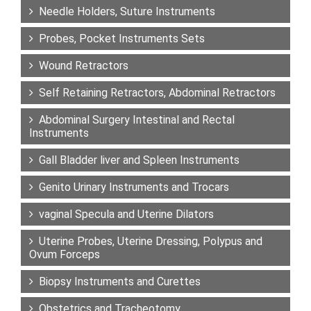
Needle Holders, Suture Instruments
Probes, Pocket Instruments Sets
Wound Retractors
Self Retaining Retractors, Abdominal Retractors
Abdominal Surgery Intestinal and Rectal
Instruments
Gall Bladder liver and Spleen Instruments
Genito Urinary Instruments and Trocars
vaginal Specula and Uterine Dilators
Uterine Probes, Uterine Dressing, Polypus and
Ovum Forceps
Biopsy Instruments and Curettes
Obstetrics and Tracheotomy