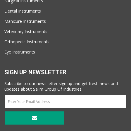
Surgical Instruments
Dental Instruments
Manicure Instruments
Veterinary Instruments
Orthopedic Instruments
Eye Instruments
SIGN UP NEWSLETTER
Subscribe to our news letter sign up and get fresh news and
updates about Salim Group Of Industries