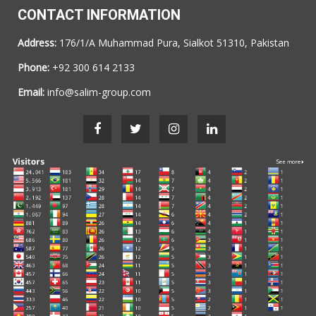
CONTACT INFORMATION
Address:
176/1/A Muhammad Pura, Sialkot 51310, Pakistan
Phone:
+92 300 614 2133
Email:
info@salim-group.com