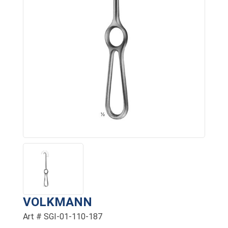
VOLKMANN
Art # SGI-01-110-187