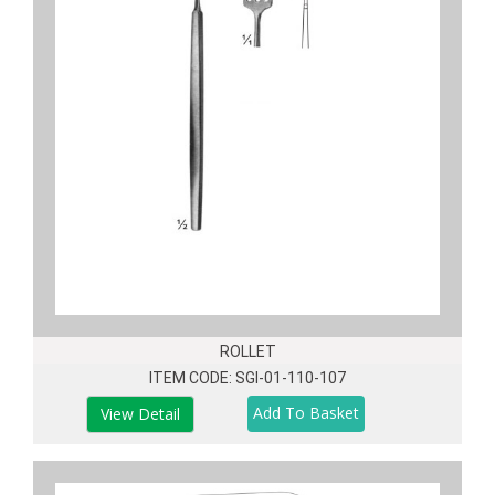
ROLLET
ITEM CODE: SGI-01-110-107
View Detail