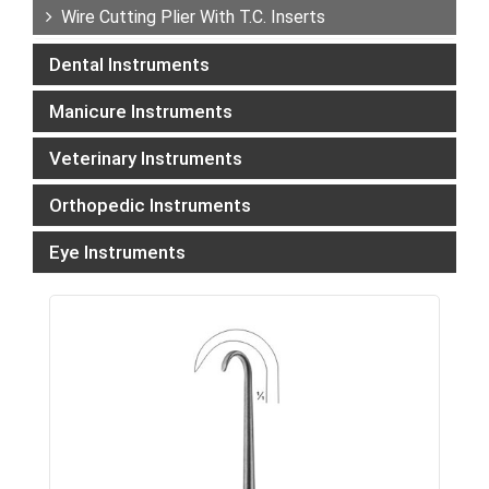
Wire Cutting Plier With T.C. Inserts
Dental Instruments
Manicure Instruments
Veterinary Instruments
Orthopedic Instruments
Eye Instruments