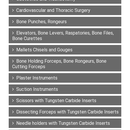
Cardiovascular and Thoracic Surgery
Bone Punches, Rongeurs
Elevators, Bone Levers, Raspatories, Bone Files,
Bone Curettes
Mallets Chisels and Gouges
Bone Holding Forceps, Bone Rongeurs, Bone
Cutting Forceps
Plaster Instruments
Suction Instruments
Scissors with Tungsten Carbide Inserts
Dissecting Forceps with Tungsten Carbide Inserts
Needle holders with Tungsten Carbide Inserts