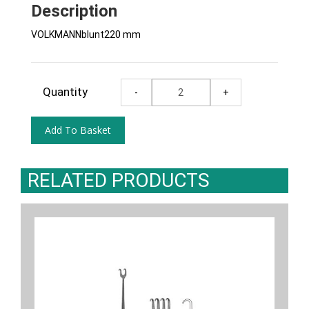
Description
VOLKMANNblunt220 mm
Quantity
RELATED PRODUCTS