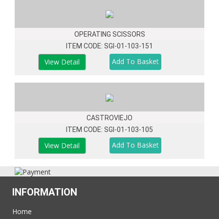
OPERATING SCISSORS
ITEM CODE: SGI-01-103-151
View Detail
CASTROVIEJO
ITEM CODE: SGI-01-103-105
View Detail
INFORMATION
Home