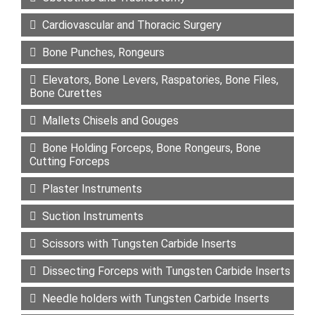
Cardiovascular and Thoracic Surgery
Bone Punches, Rongeurs
Elevators, Bone Levers, Raspatories, Bone Files,
Bone Curettes
Mallets Chisels and Gouges
Bone Holding Forceps, Bone Rongeurs, Bone
Cutting Forceps
Plaster Instruments
Suction Instruments
Scissors with Tungsten Carbide Inserts
Dissecting Forceps with Tungsten Carbide Inserts
Needle holders with Tungsten Carbide Inserts