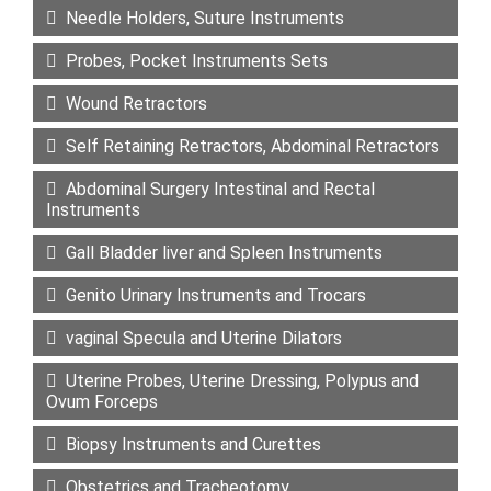
Needle Holders, Suture Instruments
Probes, Pocket Instruments Sets
Wound Retractors
Self Retaining Retractors, Abdominal Retractors
Abdominal Surgery Intestinal and Rectal
Instruments
Gall Bladder liver and Spleen Instruments
Genito Urinary Instruments and Trocars
vaginal Specula and Uterine Dilators
Uterine Probes, Uterine Dressing, Polypus and
Ovum Forceps
Biopsy Instruments and Curettes
Obstetrics and Tracheotomy