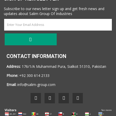
Subscribe to our news letter sign up and get fresh news and
updates about Salim Group Of Industries
CONTACT INFORMATION
Address:
176/1/A Muhammad Pura, Sialkot 51310, Pakistan
Phone:
+92 300 614 2133
Email:
info@salim-group.com