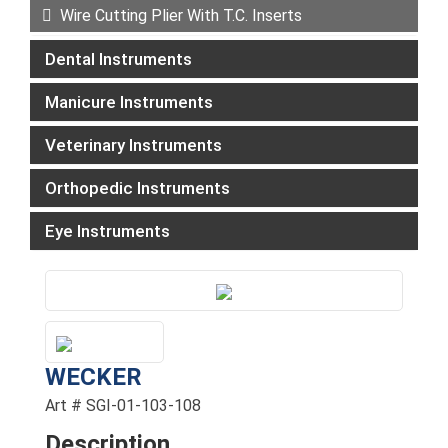
Wire Cutting Plier With T.C. Inserts
Dental Instruments
Manicure Instruments
Veterinary Instruments
Orthopedic Instruments
Eye Instruments
WECKER
Art # SGI-01-103-108
Description