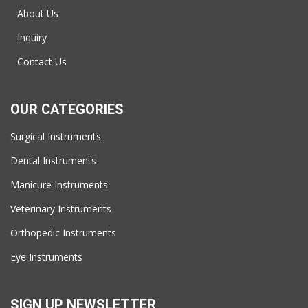
About Us
Inquiry
Contact Us
OUR CATEGORIES
Surgical Instruments
Dental Instruments
Manicure Instruments
Veterinary Instruments
Orthopedic Instruments
Eye Instruments
SIGN UP NEWSLETTER