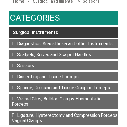
Home
Surgical Instruments
Scissors
CATEGORIES
Surgical Instruments
Diagnostics, Anaesthesia and other Instruments
Scalpels, Knives and Scalpel Handles
Scissors
Dissecting and Tissue Forceps
Sponge, Dressing and Tissue Grasping Forceps
Vessel Clips, Bulldog Clamps Haemostatic
Forceps
Ligature, Hysterectomy and Compression Forceps
Vaginal Clamps