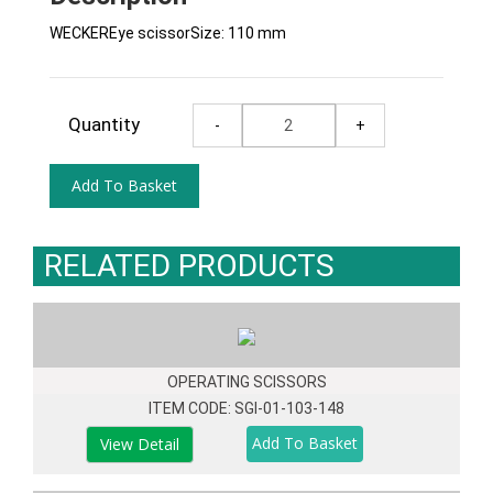
WECKEREye scissorSize: 110 mm
Quantity
RELATED PRODUCTS
OPERATING SCISSORS
ITEM CODE: SGI-01-103-148
View Detail