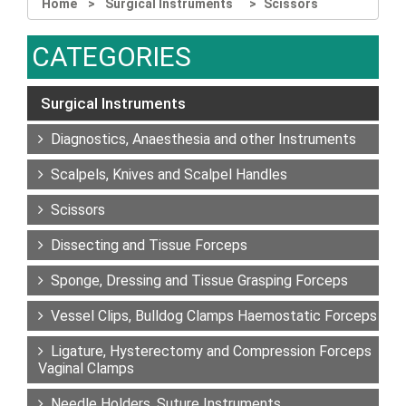
Home
Surgical Instruments
Scissors
CATEGORIES
Surgical Instruments
Diagnostics, Anaesthesia and other Instruments
Scalpels, Knives and Scalpel Handles
Scissors
Dissecting and Tissue Forceps
Sponge, Dressing and Tissue Grasping Forceps
Vessel Clips, Bulldog Clamps Haemostatic Forceps
Ligature, Hysterectomy and Compression Forceps
Vaginal Clamps
Needle Holders, Suture Instruments