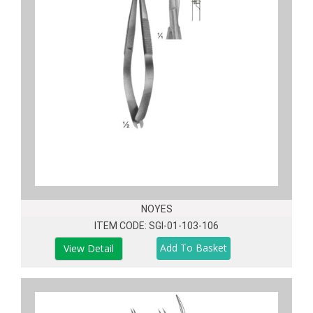
NOYES
ITEM CODE: SGI-01-103-106
View Detail