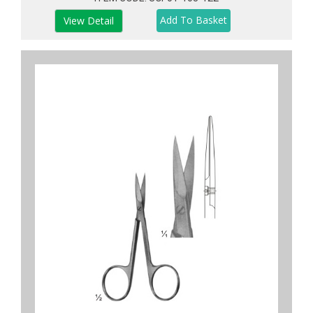
View Detail