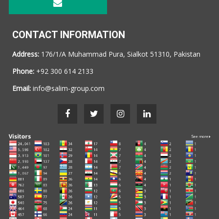
CONTACT INFORMATION
Address:
176/1/A Muhammad Pura, Sialkot 51310, Pakistan
Phone:
+92 300 614 2133
Email:
info@salim-group.com