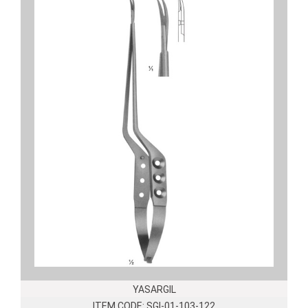
YASARGIL
ITEM CODE: SGI-01-103-122