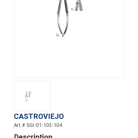
CASTROVIEJO
Art # SGI-01-103-104
Description