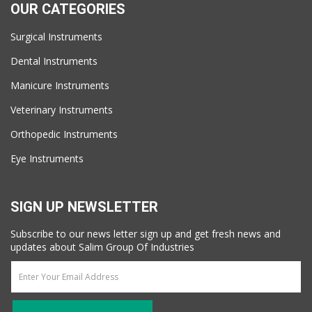
OUR CATEGORIES
Surgical Instruments
Dental Instruments
Manicure Instruments
Veterinary Instruments
Orthopedic Instruments
Eye Instruments
SIGN UP NEWSLETTER
Subscribe to our news letter sign up and get fresh news and
updates about Salim Group Of Industries