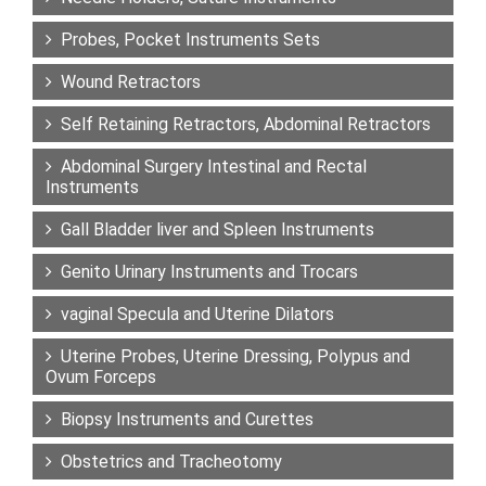
Probes, Pocket Instruments Sets
Wound Retractors
Self Retaining Retractors, Abdominal Retractors
Abdominal Surgery Intestinal and Rectal
Instruments
Gall Bladder liver and Spleen Instruments
Genito Urinary Instruments and Trocars
vaginal Specula and Uterine Dilators
Uterine Probes, Uterine Dressing, Polypus and
Ovum Forceps
Biopsy Instruments and Curettes
Obstetrics and Tracheotomy