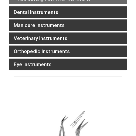
Dental Instruments
Manicure Instruments
Veterinary Instruments
Orthopedic Instruments
Eye Instruments