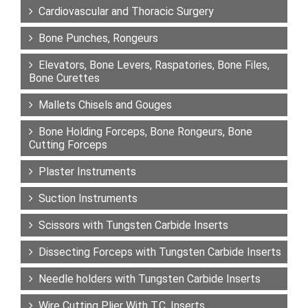
Cardiovascular and Thoracic Surgery
Bone Punches, Rongeurs
Elevators, Bone Levers, Raspatories, Bone Files,
Bone Curettes
Mallets Chisels and Gouges
Bone Holding Forceps, Bone Rongeurs, Bone
Cutting Forceps
Plaster Instruments
Suction Instruments
Scissors with Tungsten Carbide Inserts
Dissecting Forceps with Tungsten Carbide Inserts
Needle holders with Tungsten Carbide Inserts
Wire Cutting Plier With T.C. Inserts