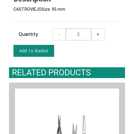
CASTROVIEJOSize: 95 mm
Quantity
RELATED PRODUCTS