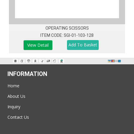
OPERATING SCISSORS
ITEM CODE: SGI-01-103-128
View Detail
INFORMATION
Home
About Us
Inquiry
Contact Us