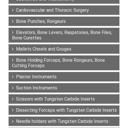
Cardiovascular and Thoracic Surgery
Bone Punches, Rongeurs
Elevators, Bone Levers, Raspatories, Bone Files,
Bone Curettes
Mallets Chisels and Gouges
Bone Holding Forceps, Bone Rongeurs, Bone
Cutting Forceps
Plaster Instruments
Suction Instruments
Scissors with Tungsten Carbide Inserts
Dissecting Forceps with Tungsten Carbide Inserts
Needle holders with Tungsten Carbide Inserts