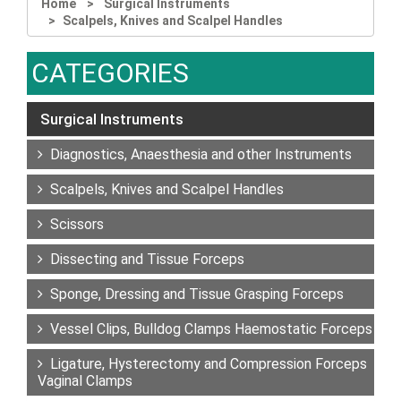
Home
Surgical Instruments
Scalpels, Knives and Scalpel Handles
CATEGORIES
Surgical Instruments
Diagnostics, Anaesthesia and other Instruments
Scalpels, Knives and Scalpel Handles
Scissors
Dissecting and Tissue Forceps
Sponge, Dressing and Tissue Grasping Forceps
Vessel Clips, Bulldog Clamps Haemostatic Forceps
Ligature, Hysterectomy and Compression Forceps
Vaginal Clamps