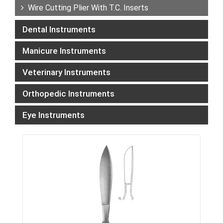
Wire Cutting Plier With T.C. Inserts
Dental Instruments
Manicure Instruments
Veterinary Instruments
Orthopedic Instruments
Eye Instruments