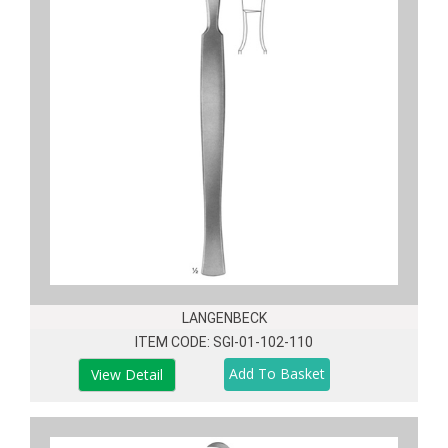
LANGENBECK
ITEM CODE: SGI-01-102-110
View Detail