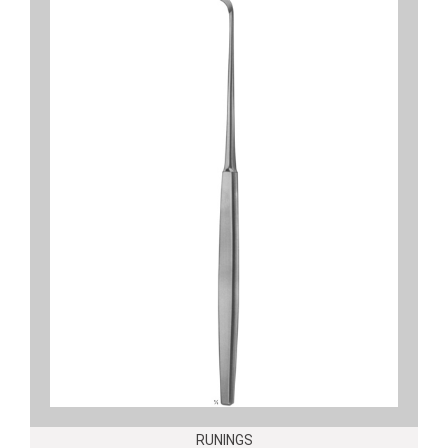
RUNINGS