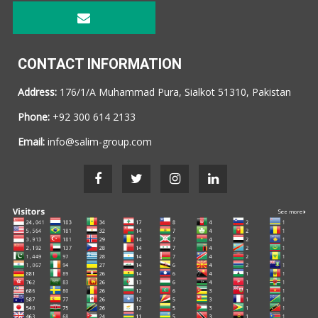
CONTACT INFORMATION
Address:
176/1/A Muhammad Pura, Sialkot 51310, Pakistan
Phone:
+92 300 614 2133
Email:
info@salim-group.com