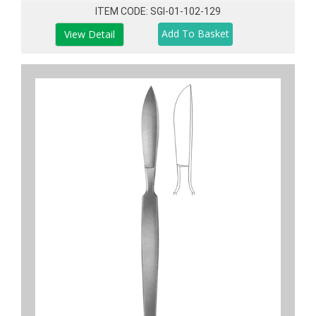
ITEM CODE: SGI-01-102-129
View Detail