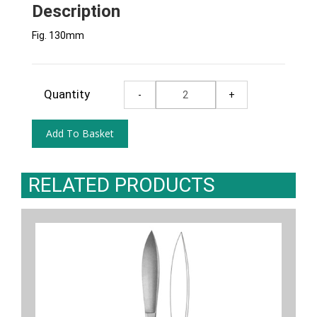
Description
Fig. 130mm
Quantity
RELATED PRODUCTS