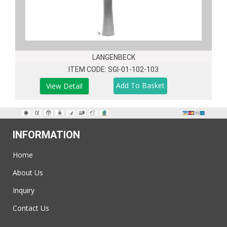
LANGENBECK
ITEM CODE: SGI-01-102-103
View Detail
INFORMATION
Home
About Us
Inquiry
Contact Us