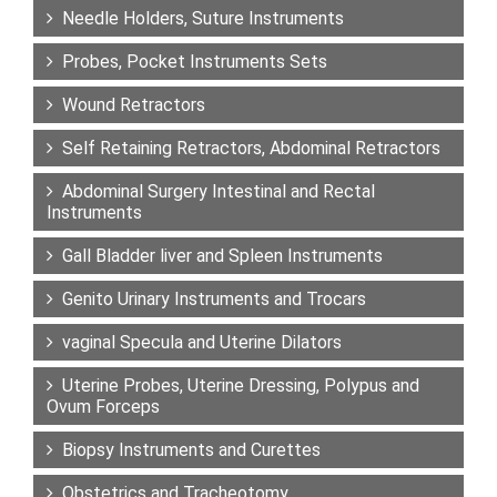
Needle Holders, Suture Instruments
Probes, Pocket Instruments Sets
Wound Retractors
Self Retaining Retractors, Abdominal Retractors
Abdominal Surgery Intestinal and Rectal
Instruments
Gall Bladder liver and Spleen Instruments
Genito Urinary Instruments and Trocars
vaginal Specula and Uterine Dilators
Uterine Probes, Uterine Dressing, Polypus and
Ovum Forceps
Biopsy Instruments and Curettes
Obstetrics and Tracheotomy