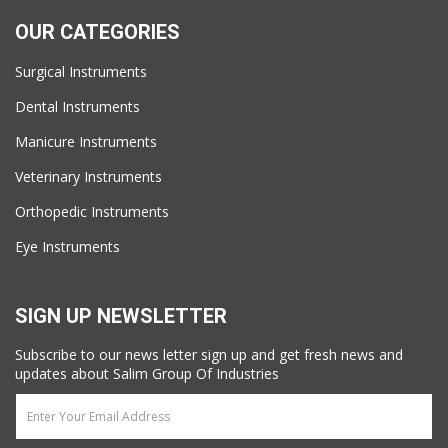
OUR CATEGORIES
Surgical Instruments
Dental Instruments
Manicure Instruments
Veterinary Instruments
Orthopedic Instruments
Eye Instruments
SIGN UP NEWSLETTER
Subscribe to our news letter sign up and get fresh news and
updates about Salim Group Of Industries