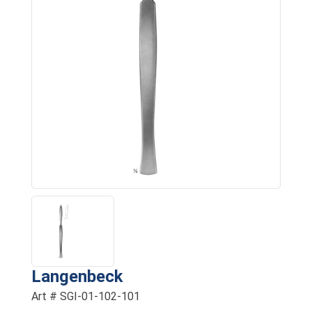
Langenbeck
Art # SGI-01-102-101