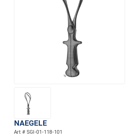
NAEGELE
Art # SGI-01-118-101