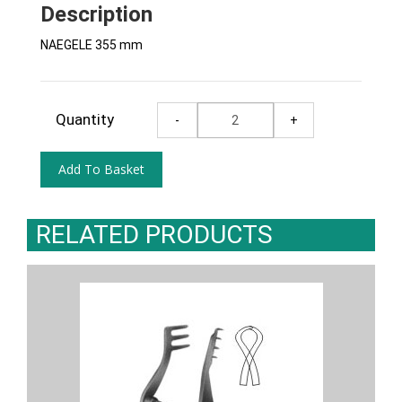
Description
NAEGELE 355 mm
Quantity
RELATED PRODUCTS