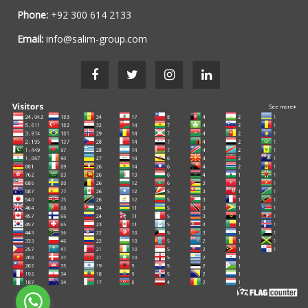
Phone:
+92 300 614 2133
Email:
info@salim-group.com