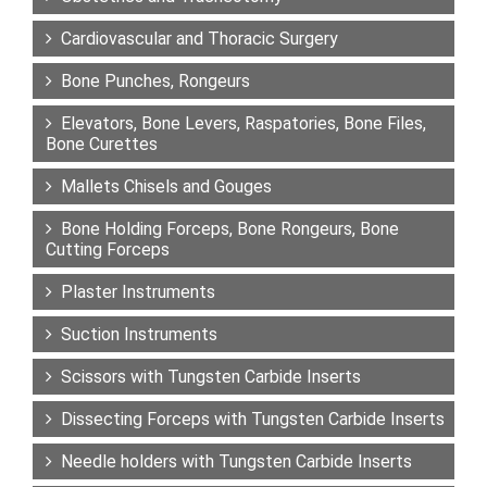
Cardiovascular and Thoracic Surgery
Bone Punches, Rongeurs
Elevators, Bone Levers, Raspatories, Bone Files,
Bone Curettes
Mallets Chisels and Gouges
Bone Holding Forceps, Bone Rongeurs, Bone
Cutting Forceps
Plaster Instruments
Suction Instruments
Scissors with Tungsten Carbide Inserts
Dissecting Forceps with Tungsten Carbide Inserts
Needle holders with Tungsten Carbide Inserts