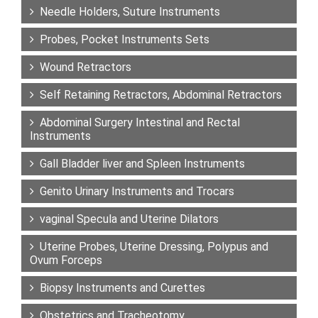
Needle Holders, Suture Instruments
Probes, Pocket Instruments Sets
Wound Retractors
Self Retaining Retractors, Abdominal Retractors
Abdominal Surgery Intestinal and Rectal
Instruments
Gall Bladder liver and Spleen Instruments
Genito Urinary Instruments and Trocars
vaginal Specula and Uterine Dilators
Uterine Probes, Uterine Dressing, Polypus and
Ovum Forceps
Biopsy Instruments and Curettes
Obstetrics and Tracheotomy