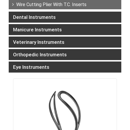
Wire Cutting Plier With T.C. Inserts
Dental Instruments
Manicure Instruments
Veterinary Instruments
Orthopedic Instruments
Eye Instruments