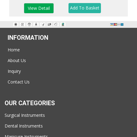
View Detail
INFORMATION
Home
About Us
Inquiry
Contact Us
OUR CATEGORIES
Surgical Instruments
Dental Instruments
Manicure Instruments