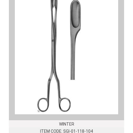
WINTER
ITEM CODE: SGI-01-118-104