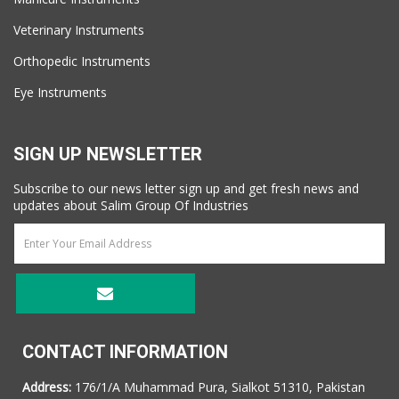
Veterinary Instruments
Orthopedic Instruments
Eye Instruments
SIGN UP NEWSLETTER
Subscribe to our news letter sign up and get fresh news and
updates about Salim Group Of Industries
CONTACT INFORMATION
Address:
176/1/A Muhammad Pura, Sialkot 51310, Pakistan