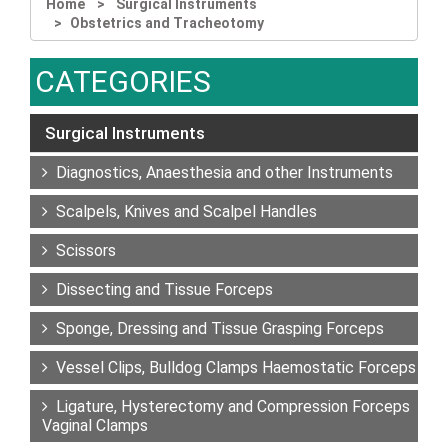
Home
Surgical Instruments
Obstetrics and Tracheotomy
CATEGORIES
Surgical Instruments
Diagnostics, Anaesthesia and other Instruments
Scalpels, Knives and Scalpel Handles
Scissors
Dissecting and Tissue Forceps
Sponge, Dressing and Tissue Grasping Forceps
Vessel Clips, Bulldog Clamps Haemostatic Forceps
Ligature, Hysterectomy and Compression Forceps
Vaginal Clamps