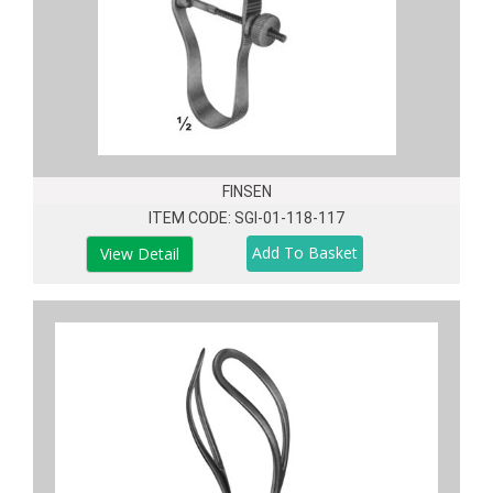
FINSEN
ITEM CODE: SGI-01-118-117
View Detail