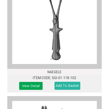
NAEGELE
ITEM CODE: SGI-01-118-102
View Detail