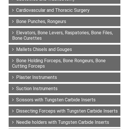
Cardiovascular and Thoracic Surgery
Bone Punches, Rongeurs
Elevators, Bone Levers, Raspatories, Bone Files,
Bone Curettes
Mallets Chisels and Gouges
Bone Holding Forceps, Bone Rongeurs, Bone
Cutting Forceps
Plaster Instruments
Suction Instruments
Scissors with Tungsten Carbide Inserts
Dissecting Forceps with Tungsten Carbide Inserts
Needle holders with Tungsten Carbide Inserts