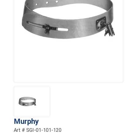
Murphy
Art # SGI-01-101-120