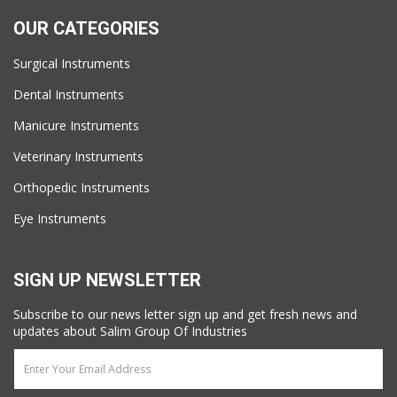
OUR CATEGORIES
Surgical Instruments
Dental Instruments
Manicure Instruments
Veterinary Instruments
Orthopedic Instruments
Eye Instruments
SIGN UP NEWSLETTER
Subscribe to our news letter sign up and get fresh news and
updates about Salim Group Of Industries