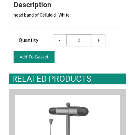
Description
head band of Celluloid , White
Quantity
RELATED PRODUCTS