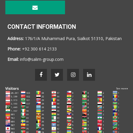
CONTACT INFORMATION
Address:
176/1/A Muhammad Pura, Sialkot 51310, Pakistan
Phone:
+92 300 614 2133
Email:
info@salim-group.com