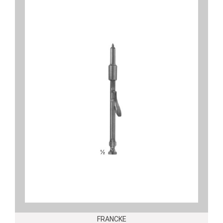
FRANCKE