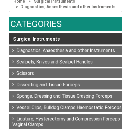
Home
Surgical Instruments
Diagnostics, Anaesthesia and other Instruments
CATEGORIES
Surgical Instruments
Diagnostics, Anaesthesia and other Instruments
Scalpels, Knives and Scalpel Handles
Scissors
Dissecting and Tissue Forceps
Sponge, Dressing and Tissue Grasping Forceps
Vessel Clips, Bulldog Clamps Haemostatic Forceps
Ligature, Hysterectomy and Compression Forceps
Vaginal Clamps