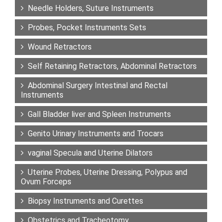
Needle Holders, Suture Instruments
Probes, Pocket Instruments Sets
Wound Retractors
Self Retaining Retractors, Abdominal Retractors
Abdominal Surgery Intestinal and Rectal
Instruments
Gall Bladder liver and Spleen Instruments
Genito Urinary Instruments and Trocars
vaginal Specula and Uterine Dilators
Uterine Probes, Uterine Dressing, Polypus and
Ovum Forceps
Biopsy Instruments and Curettes
Obstetrics and Tracheotomy