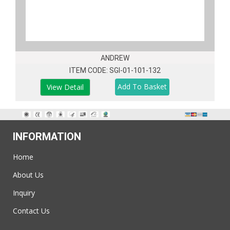
ANDREW
ITEM CODE: SGI-01-101-132
View Detail
INFORMATION
Home
About Us
Inquiry
Contact Us