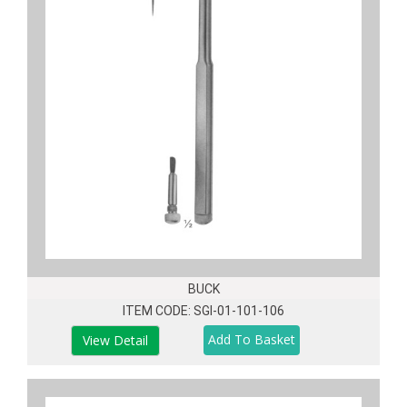
BUCK
ITEM CODE: SGI-01-101-106
View Detail