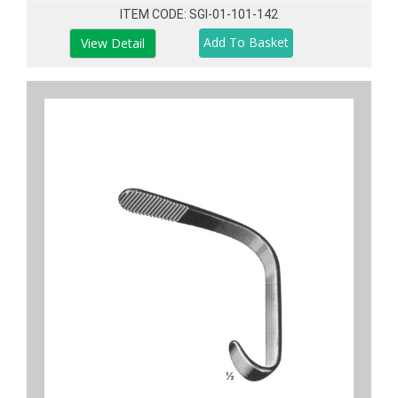
ITEM CODE: SGI-01-101-142
View Detail