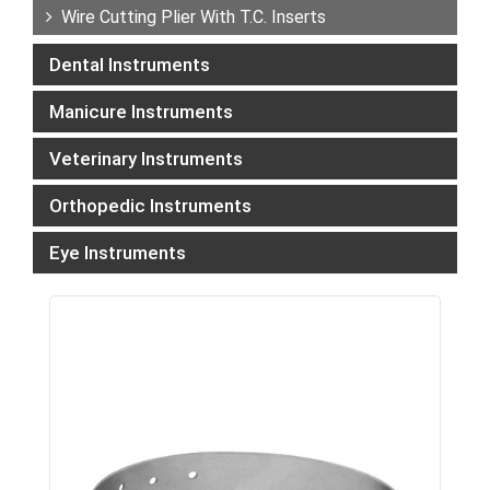
Wire Cutting Plier With T.C. Inserts
Dental Instruments
Manicure Instruments
Veterinary Instruments
Orthopedic Instruments
Eye Instruments