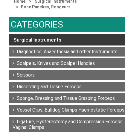
Home
Surgical Instruments
Bone Punches, Rongeurs
CATEGORIES
Surgical Instruments
Diagnostics, Anaesthesia and other Instruments
Scalpels, Knives and Scalpel Handles
Scissors
Dissecting and Tissue Forceps
Sponge, Dressing and Tissue Grasping Forceps
Vessel Clips, Bulldog Clamps Haemostatic Forceps
Ligature, Hysterectomy and Compression Forceps
Vaginal Clamps