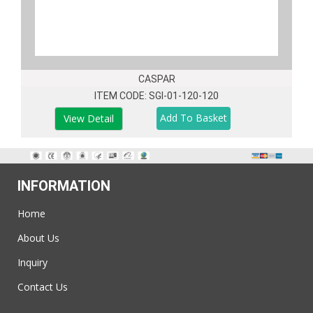
CASPAR
ITEM CODE: SGI-01-120-120
View Detail
INFORMATION
Home
About Us
Inquiry
Contact Us