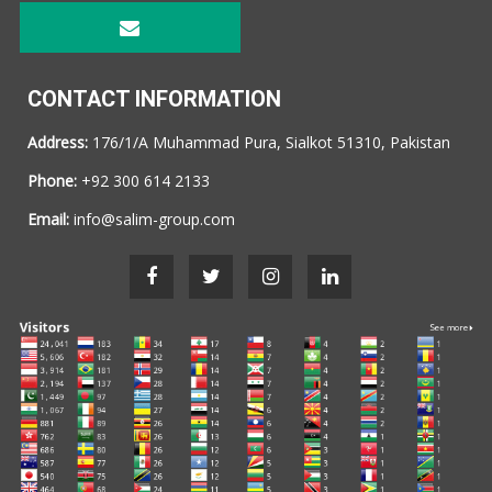
CONTACT INFORMATION
Address:
176/1/A Muhammad Pura, Sialkot 51310, Pakistan
Phone:
+92 300 614 2133
Email:
info@salim-group.com