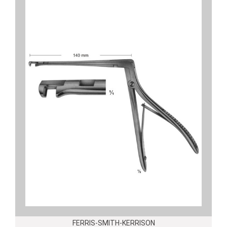
FERRIS-SMITH-KERRISON