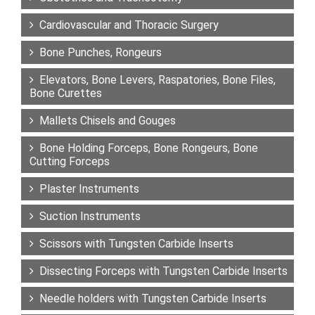
Cardiovascular and Thoracic Surgery
Bone Punches, Rongeurs
Elevators, Bone Levers, Raspatories, Bone Files,
Bone Curettes
Mallets Chisels and Gouges
Bone Holding Forceps, Bone Rongeurs, Bone
Cutting Forceps
Plaster Instruments
Suction Instruments
Scissors with Tungsten Carbide Inserts
Dissecting Forceps with Tungsten Carbide Inserts
Needle holders with Tungsten Carbide Inserts