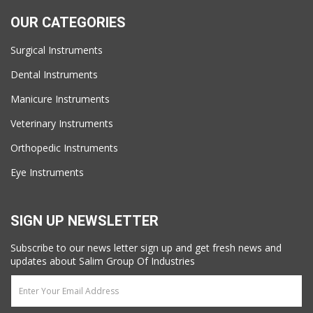
OUR CATEGORIES
Surgical Instruments
Dental Instruments
Manicure Instruments
Veterinary Instruments
Orthopedic Instruments
Eye Instruments
SIGN UP NEWSLETTER
Subscribe to our news letter sign up and get fresh news and
updates about Salim Group Of Industries