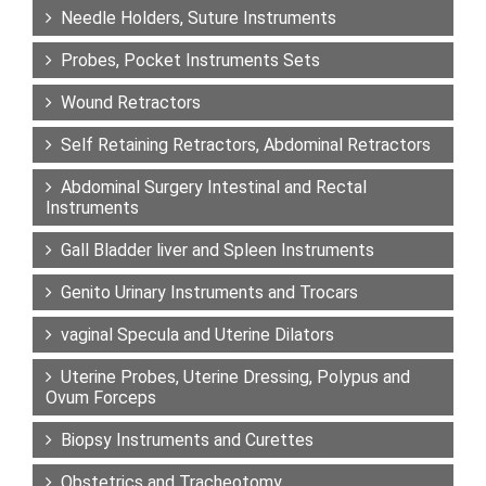
Needle Holders, Suture Instruments
Probes, Pocket Instruments Sets
Wound Retractors
Self Retaining Retractors, Abdominal Retractors
Abdominal Surgery Intestinal and Rectal
Instruments
Gall Bladder liver and Spleen Instruments
Genito Urinary Instruments and Trocars
vaginal Specula and Uterine Dilators
Uterine Probes, Uterine Dressing, Polypus and
Ovum Forceps
Biopsy Instruments and Curettes
Obstetrics and Tracheotomy