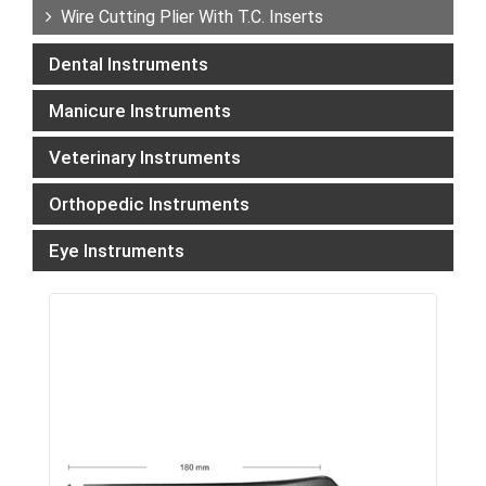
Wire Cutting Plier With T.C. Inserts
Dental Instruments
Manicure Instruments
Veterinary Instruments
Orthopedic Instruments
Eye Instruments