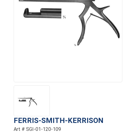
FERRIS-SMITH-KERRISON
Art # SGI-01-120-109