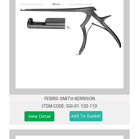
FERRIS-SMITH-KERRISON
ITEM CODE: SGI-01-120-110
View Detail