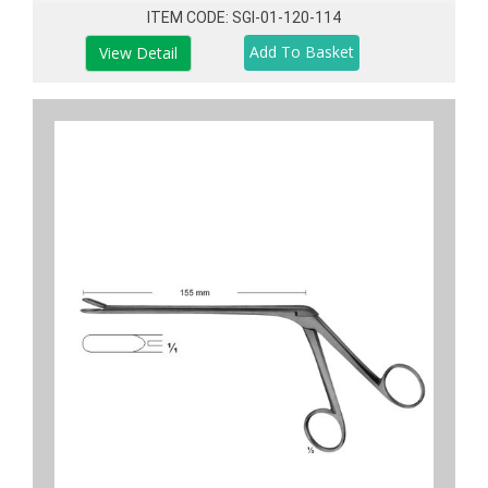
ITEM CODE: SGI-01-120-114
View Detail