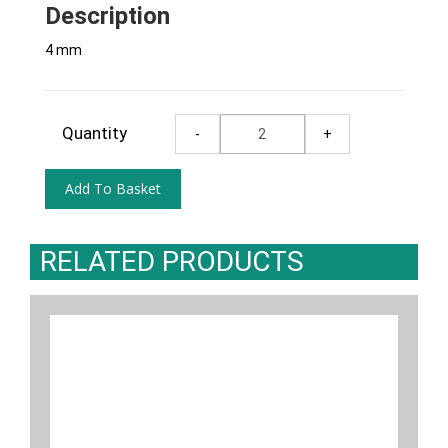
Description
4 mm
Quantity
RELATED PRODUCTS