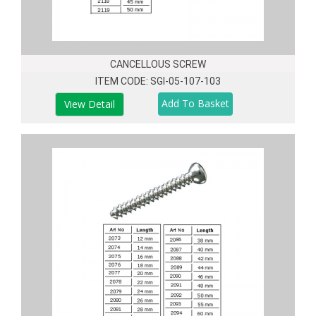
CANCELLOUS SCREW
ITEM CODE: SGI-05-107-103
View Detail