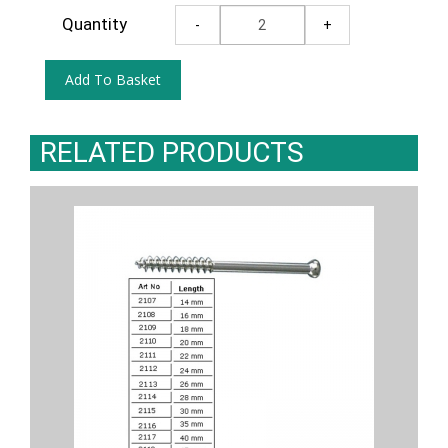
Quantity
RELATED PRODUCTS