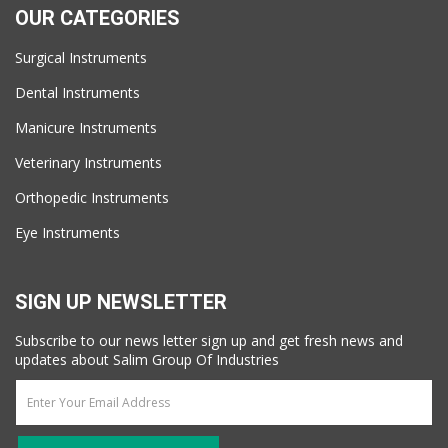
OUR CATEGORIES
Surgical Instruments
Dental Instruments
Manicure Instruments
Veterinary Instruments
Orthopedic Instruments
Eye Instruments
SIGN UP NEWSLETTER
Subscribe to our news letter sign up and get fresh news and
updates about Salim Group Of Industries