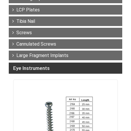
LCP Plates
Tibia Nail
Screws
Cannulated Screws
Large Fragment Implants
Eye Instruments