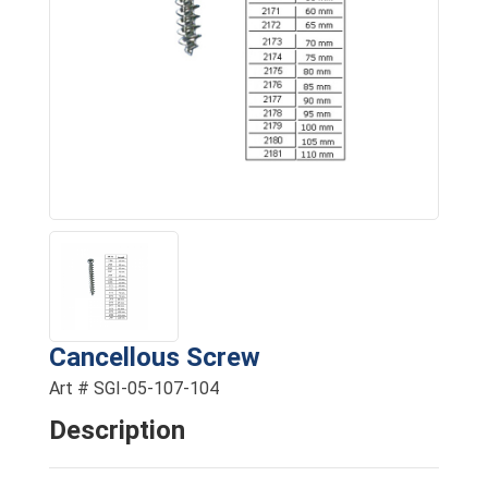
Cancellous Screw
Art # SGI-05-107-104
Description