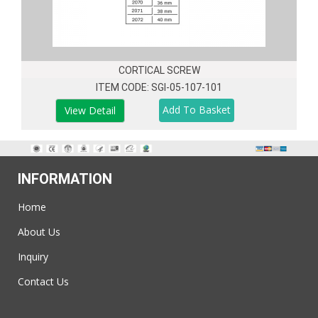
CORTICAL SCREW
ITEM CODE: SGI-05-107-101
View Detail
INFORMATION
Home
About Us
Inquiry
Contact Us