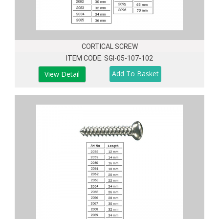
CORTICAL SCREW
ITEM CODE: SGI-05-107-102
View Detail