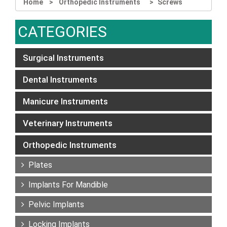
Home
Orthopedic Instruments
Screws
CATEGORIES
Surgical Instruments
Dental Instruments
Manicure Instruments
Veterinary Instruments
Orthopedic Instruments
Plates
Implants For Mandible
Pelvic Implants
Locking Implants