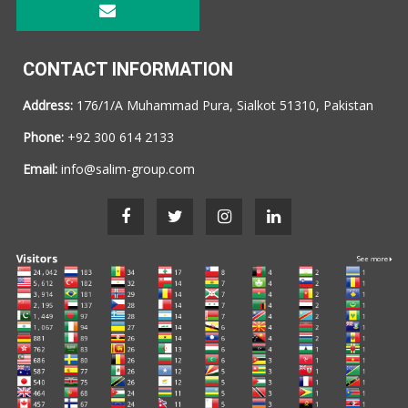
CONTACT INFORMATION
Address:
176/1/A Muhammad Pura, Sialkot 51310, Pakistan
Phone:
+92 300 614 2133
Email:
info@salim-group.com