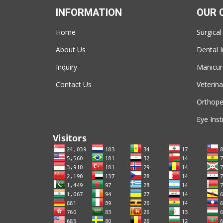
INFORMATION
OUR 
Home
Surgical
About Us
Dental 
Inquiry
Manicur
Contact Us
Veterina
Orthope
Eye Ins