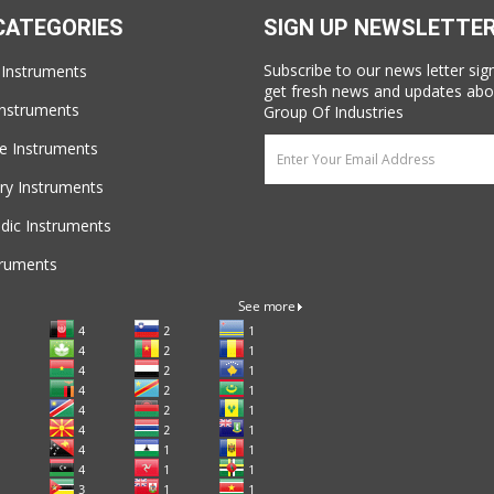
CATEGORIES
SIGN UP NEWSLETTE
Subscribe to our news letter sig
 Instruments
get fresh news and updates abo
Instruments
Group Of Industries
e Instruments
ry Instruments
dic Instruments
truments