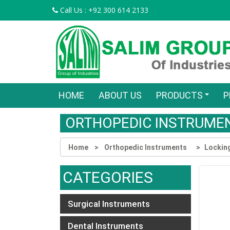
Call Us : +92 300 614 2133
HOME
ABOUT US
PRODUCTS
P
ORTHOPEDIC INSTRUME
Home
Orthopedic Instruments
Lockin
CATEGORIES
Surgical Instruments
Dental Instruments