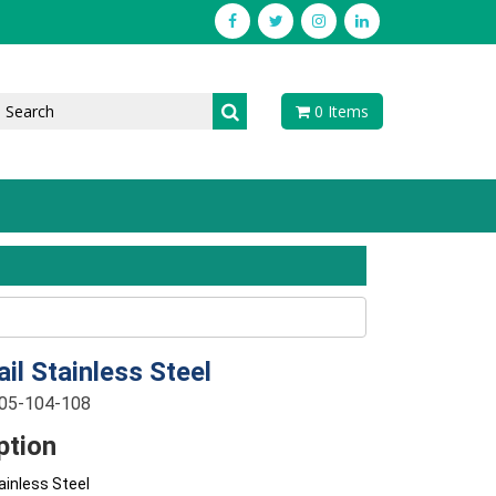
0 Items
ail Stainless Steel
-05-104-108
ption
tainless Steel