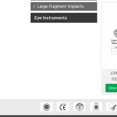
Large Fragment Implants
Eye Instruments
LOW
IT
View