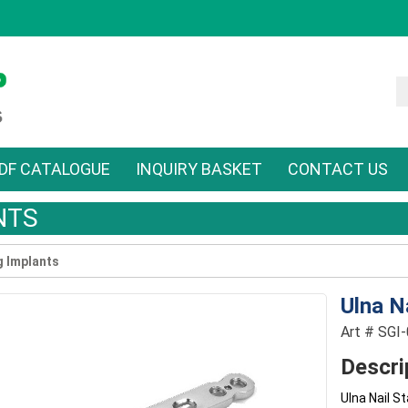
DF CATALOGUE
INQUIRY BASKET
CONTACT US
NTS
g Implants
Ulna N
Art # SGI
Descri
Ulna Nail S