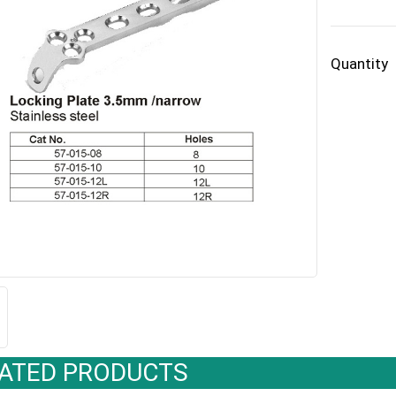
Quantity
ATED PRODUCTS