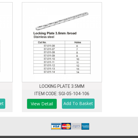
LOCKING PLATE 3.5MM
ITEM CODE: SGI-05-104-106
View Detail