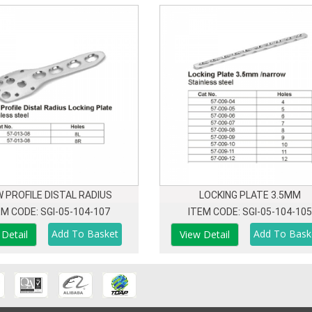
 PROFILE DISTAL RADIUS
LOCKING PLATE 3.5MM
EM CODE: SGI-05-104-107
ITEM CODE: SGI-05-104-105
 Detail
View Detail