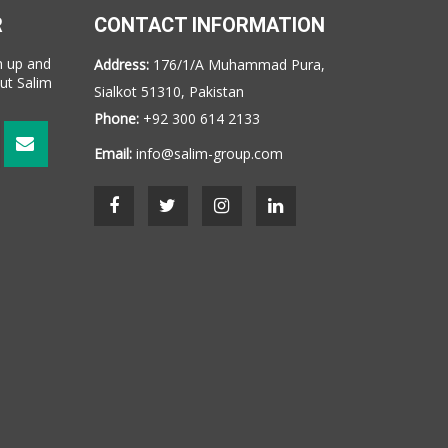
R
CONTACT INFORMATION
n up and
Address:
176/1/A Muhammad Pura,
ut Salim
Sialkot 51310, Pakistan
Phone:
+92 300 614 2133
Email:
info@salim-group.com