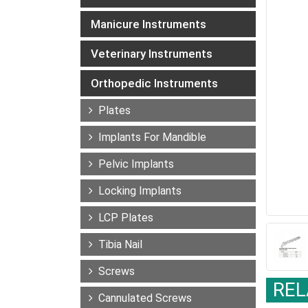
Manicure Instruments
Veterinary Instruments
Orthopedic Instruments
Plates
Implants For Mandible
Pelvic Implants
Locking Implants
LCP Plates
Tibia Nail
Screws
REL
Cannulated Screws