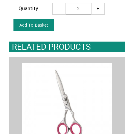
Quantity
RELATED PRODUCTS