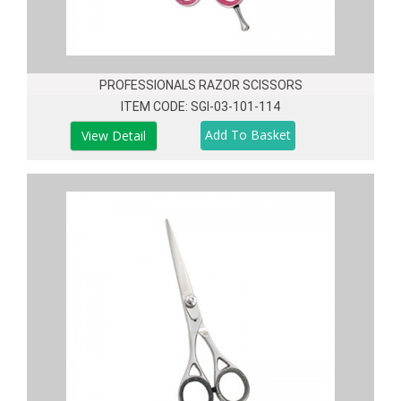
PROFESSIONALS RAZOR SCISSORS
ITEM CODE: SGI-03-101-114
View Detail