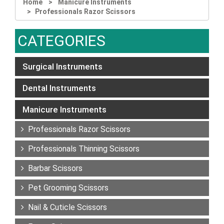
Home
Manicure Instruments
Professionals Razor Scissors
CATEGORIES
Surgical Instruments
Dental Instruments
Manicure Instruments
Professionals Razor Scissors
Professionals Thinning Scissors
Barbar Scissors
Pet Grooming Scissors
Nail & Cuticle Scissors