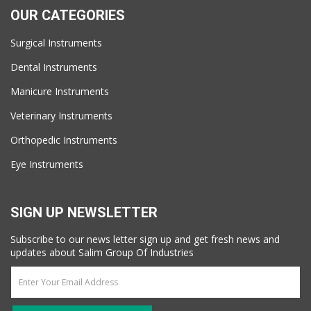
OUR CATEGORIES
Surgical Instruments
Dental Instruments
Manicure Instruments
Veterinary Instruments
Orthopedic Instruments
Eye Instruments
SIGN UP NEWSLETTER
Subscribe to our news letter sign up and get fresh news and
updates about Salim Group Of Industries