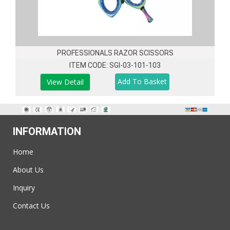
PROFESSIONALS RAZOR SCISSORS
ITEM CODE: SGI-03-101-103
View Detail
INFORMATION
Home
About Us
Inquiry
Contact Us