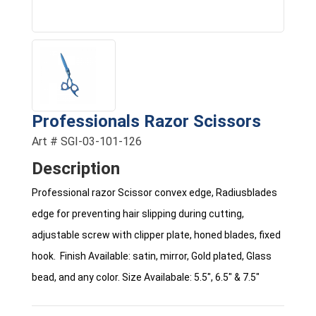
Professionals Razor Scissors
Art # SGI-03-101-126
Description
Professional razor Scissor convex edge, Radiusblades
edge for preventing hair slipping during cutting,
adjustable screw with clipper plate, honed blades, fixed
hook. Finish Available: satin, mirror, Gold plated, Glass
bead, and any color. Size Availabale: 5.5", 6.5" & 7.5"