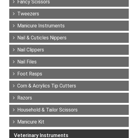
Fancy Scissors
Tweezers
Manicure Instruments
Nail & Cuticles Nippers
Nail Clippers
Nail Files
Foot Rasps
Corn & Acrylics Tip Cutters
Razors
Household & Tailor Scissors
Manicure Kit
Veterinary Instruments