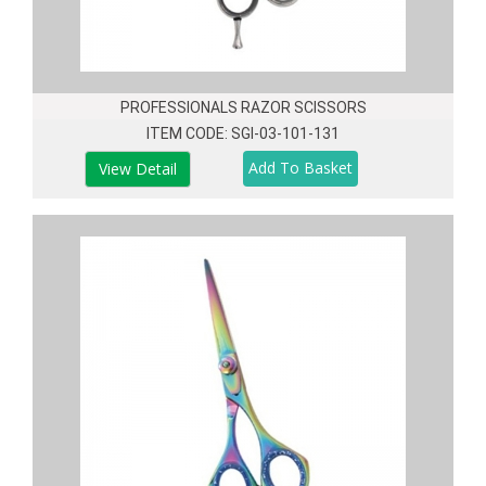
PROFESSIONALS RAZOR SCISSORS
ITEM CODE: SGI-03-101-131
View Detail