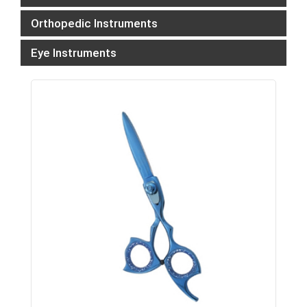
Orthopedic Instruments
Eye Instruments