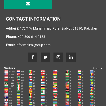
CONTACT INFORMATION
Address:
176/1/A Muhammad Pura, Sialkot 51310, Pakistan
Phone:
+92 300 614 2133
Email:
info@salim-group.com