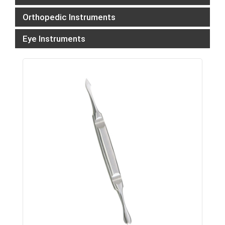
Orthopedic Instruments
Eye Instruments