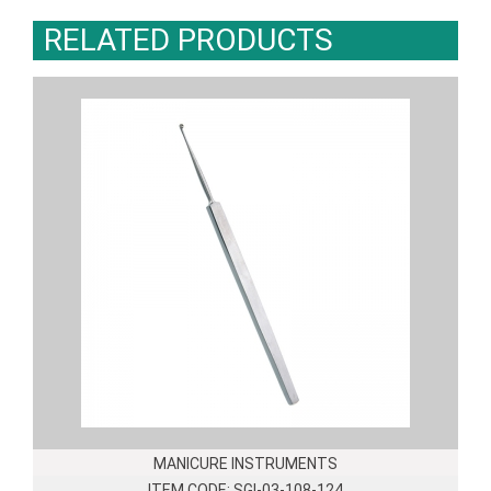
RELATED PRODUCTS
MANICURE INSTRUMENTS
ITEM CODE: SGI-03-108-124