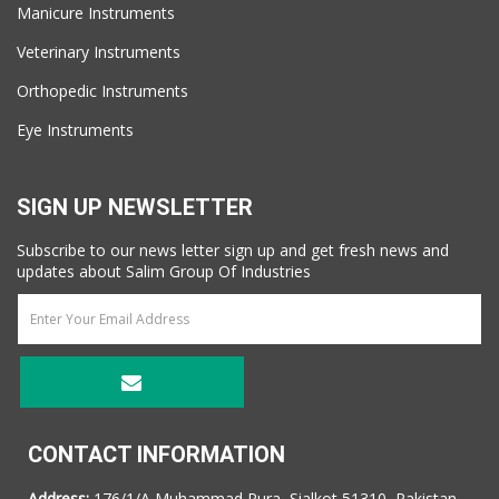
Manicure Instruments
Veterinary Instruments
Orthopedic Instruments
Eye Instruments
SIGN UP NEWSLETTER
Subscribe to our news letter sign up and get fresh news and
updates about Salim Group Of Industries
CONTACT INFORMATION
Address:
176/1/A Muhammad Pura, Sialkot 51310, Pakistan