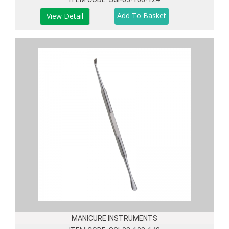
View Detail
MANICURE INSTRUMENTS