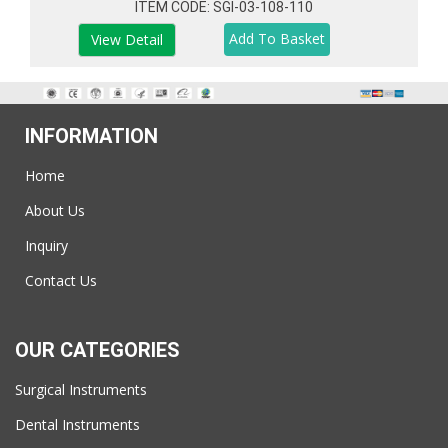
ITEM CODE: SGI-03-108-110
View Detail
INFORMATION
Home
About Us
Inquiry
Contact Us
OUR CATEGORIES
Surgical Instruments
Dental Instruments