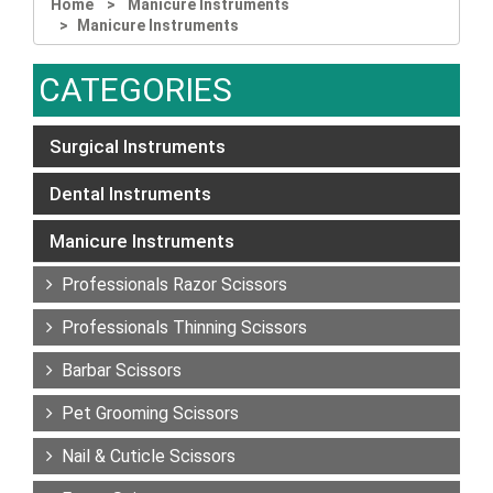
Home
Manicure Instruments
Manicure Instruments
CATEGORIES
Surgical Instruments
Dental Instruments
Manicure Instruments
Professionals Razor Scissors
Professionals Thinning Scissors
Barbar Scissors
Pet Grooming Scissors
Nail & Cuticle Scissors