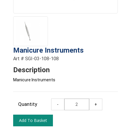
Manicure Instruments
Art # SGI-03-108-108
Description
Manicure Instruments
Quantity