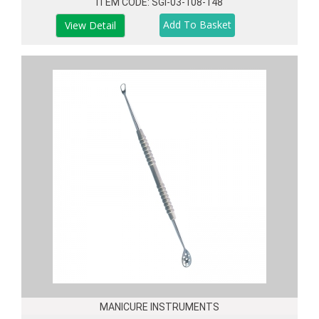
ITEM CODE: SGI-03-108-148
View Detail
MANICURE INSTRUMENTS