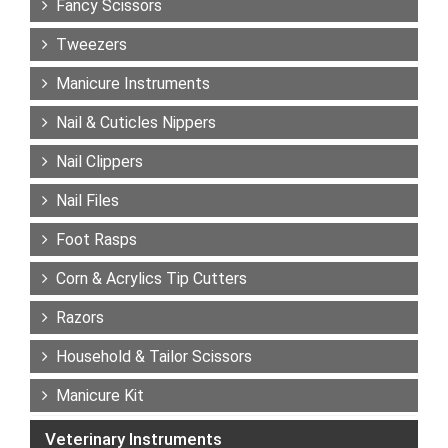
Fancy Scissors
Tweezers
Manicure Instruments
Nail & Cuticles Nippers
Nail Clippers
Nail Files
Foot Rasps
Corn & Acrylics Tip Cutters
Razors
Household & Tailor Scissors
Manicure Kit
Veterinary Instruments