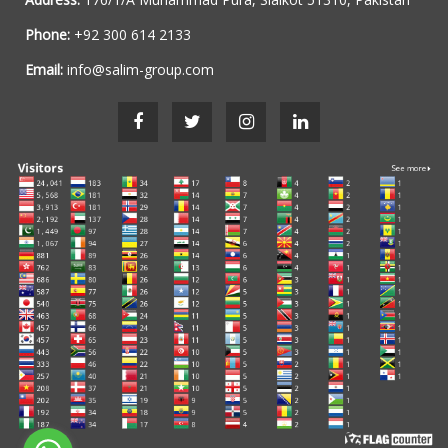
Phone:
+92 300 614 2133
Email:
info@salim-group.com