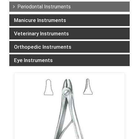
Periodontal Instruments
Manicure Instruments
Veterinary Instruments
Orthopedic Instruments
Eye Instruments