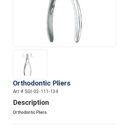
Orthodontic Pliers
Art # SGI-02-111-134
Description
Orthodontic Pliers