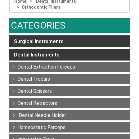
Home
Dental Instruments
Orthodontic Pliers
CATEGORIES
Surgical Instruments
Dental Instruments
Dental Extraction Forceps
Dental Trocars
Dental Scissors
Dental Retractors
Dental Needle Holder
Homeostatic Forceps