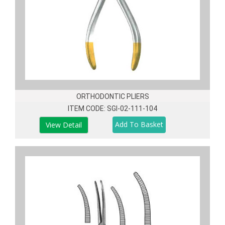
ORTHODONTIC PLIERS
ITEM CODE: SGI-02-111-104
View Detail