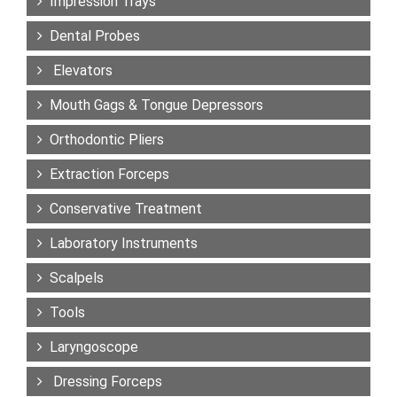
Impression Trays
Dental Probes
Elevators
Mouth Gags & Tongue Depressors
Orthodontic Pliers
Extraction Forceps
Conservative Treatment
Laboratory Instruments
Scalpels
Tools
Laryngoscope
Dressing Forceps