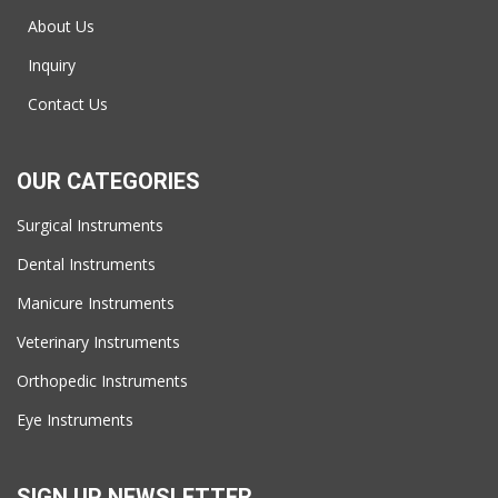
About Us
Inquiry
Contact Us
OUR CATEGORIES
Surgical Instruments
Dental Instruments
Manicure Instruments
Veterinary Instruments
Orthopedic Instruments
Eye Instruments
SIGN UP NEWSLETTER