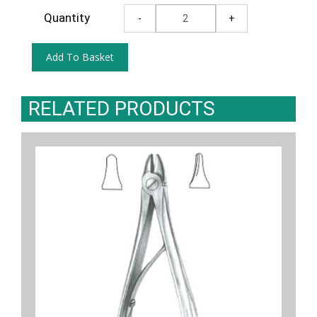
Quantity
RELATED PRODUCTS