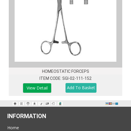
HOMEOSTATIC FORCEPS
ITEM CODE: SGI-02-111-152
View Detail
INFORMATION
Home