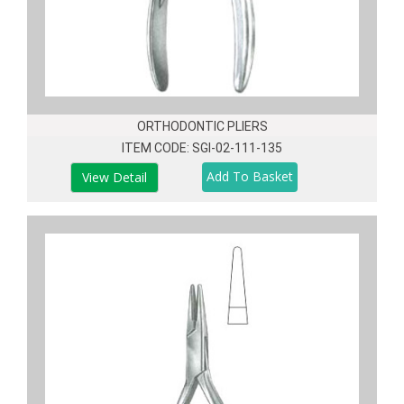
ORTHODONTIC PLIERS
ITEM CODE: SGI-02-111-135
View Detail