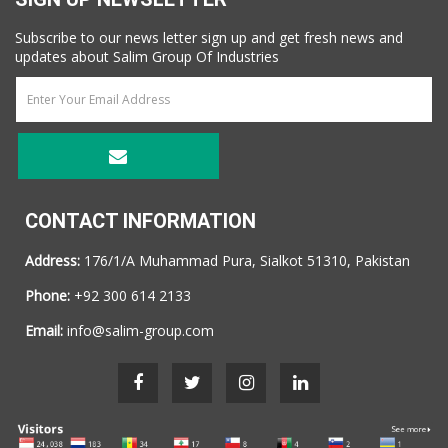
Subscribe to our news letter sign up and get fresh news and
updates about Salim Group Of Industries
CONTACT INFORMATION
Address:
176/1/A Muhammad Pura, Sialkot 51310, Pakistan
Phone:
+92 300 614 2133
Email:
info@salim-group.com