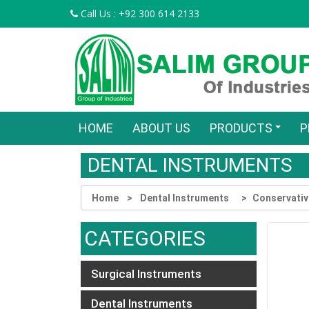
Call Us : +92 300 614 2133
HOME
ABOUT US
PRODUCTS
P
DENTAL INSTRUMENTS
Home
Dental Instruments
Conservativ
CATEGORIES
Surgical Instruments
Dental Instruments