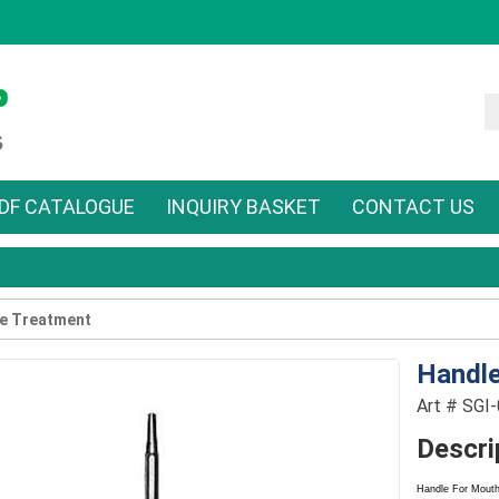
DF CATALOGUE
INQUIRY BASKET
CONTACT US
e Treatment
Handle
Art # SGI
Descri
Handle For Mouth 