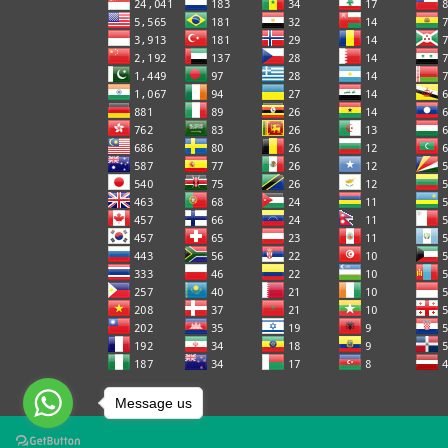
Message us