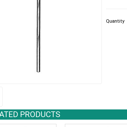
Quantity
ATED PRODUCTS