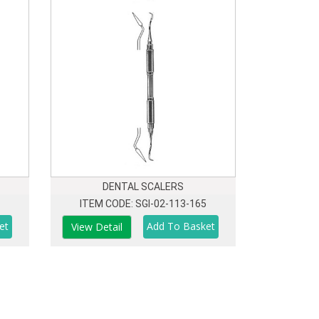
DENTAL SCALERS
ITEM CODE: SGI-02-113-165
View Detail