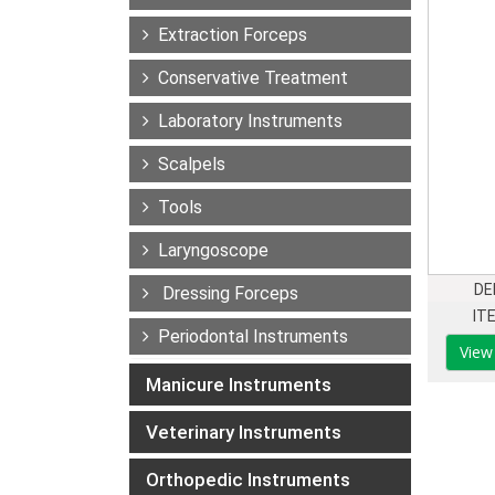
Extraction Forceps
Conservative Treatment
Laboratory Instruments
Scalpels
Tools
Laryngoscope
DE
Dressing Forceps
IT
Periodontal Instruments
View
Manicure Instruments
Veterinary Instruments
Orthopedic Instruments