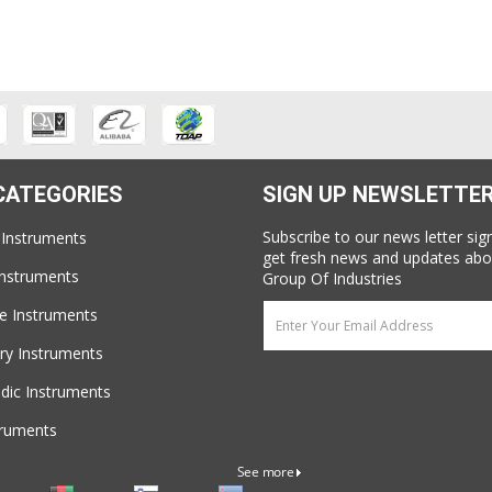
CATEGORIES
SIGN UP NEWSLETTE
Subscribe to our news letter sig
 Instruments
get fresh news and updates abo
Instruments
Group Of Industries
e Instruments
ry Instruments
dic Instruments
truments