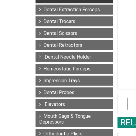
Dental Extraction Forceps
Dental Trocars
Dental Scissors
Dental Retractors
Dental Needle Holder
Homeostatic Forceps
Impression Trays
Dental Probes
Elevators
Mouth Gags & Tongue
REL
Depressors
Orthodontic Pliers