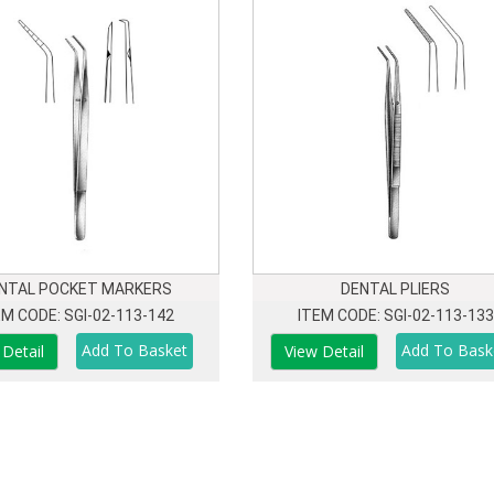
NTAL POCKET MARKERS
DENTAL PLIERS
EM CODE: SGI-02-113-142
ITEM CODE: SGI-02-113-133
 Detail
View Detail