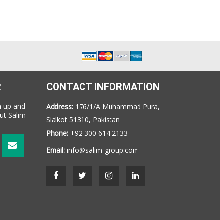
R
CONTACT INFORMATION
n up and
Address:
176/1/A Muhammad Pura,
ut Salim
Sialkot 51310, Pakistan
Phone:
+92 300 614 2133
Email:
info@salim-group.com