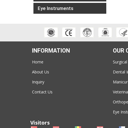
Eye Instruments
INFORMATION
OUR 
Home
Surgical
About Us
Dental 
Inquiry
Manicur
Contact Us
Veterina
Orthope
Eye Ins