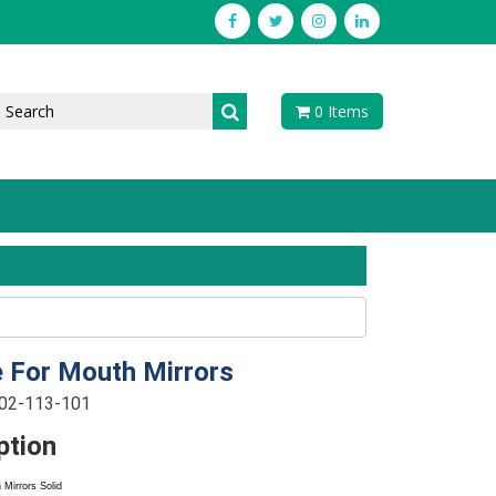
0 Items
 For Mouth Mirrors
-02-113-101
ption
Mirrors Solid