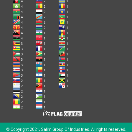
© Copyright 2021, Salim Group Of Industries. All rights reserved.